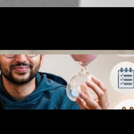
ING
GOALS
MONEY
RELATIONSHIP