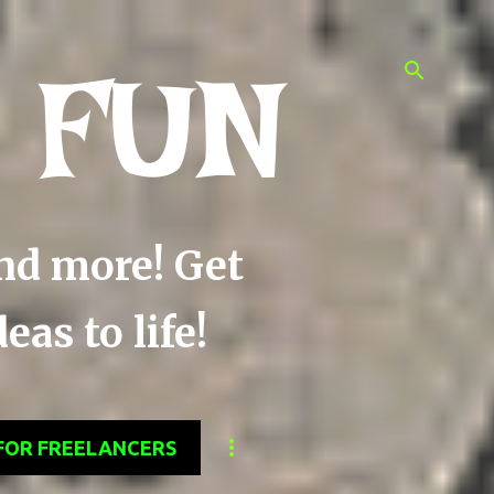
 FUN
and more! Get
as to life!
FOR FREELANCERS