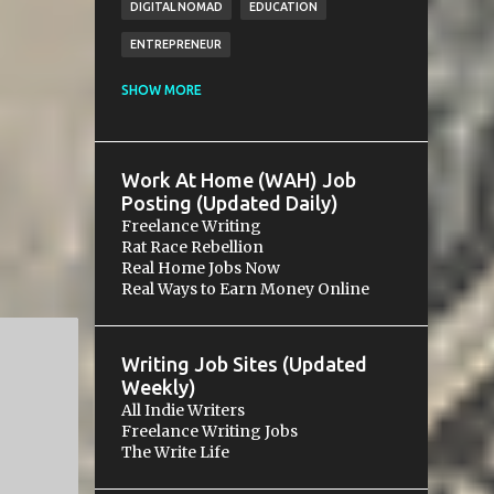
DIGITAL NOMAD
EDUCATION
ENTREPRENEUR
ESSENTIALS
FINANCE
FREE
SHOW MORE
FREELANCING
FUNDRAISING
GIG
GOALS
GROWTH
HOSPITALITY
Work At Home (WAH) Job
LEGAL
MICROVENTURE
MONEY
Posting (Updated Daily)
Freelance Writing
NETWORKING
PAYMENT
PAYPAL
Rat Race Rebellion
Real Home Jobs Now
RELATIONS
RELATIONSHIP
SALES
Real Ways to Earn Money Online
SCAM
SMALL BUSINESS
SOCIAL MEDIA
SOLOPRENEURSHIP
Writing Job Sites (Updated
STARTUP
WRITING
Weekly)
All Indie Writers
Freelance Writing Jobs
The Write Life