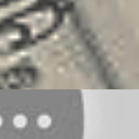
ANCING
GOALS
MONEY
SALES
SOLOPRENEURSHIP