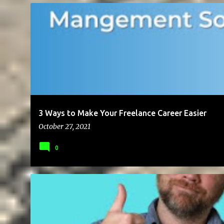
BLOG
BUSINESS
CAREER
CLIENTS
FREELANCING
LE
3 Ways to Make Your Freelance Career Easier
October 27, 2021
0
BUSINESS
CLIENTS
ENTREPRENEUR
FREELANCING
GIG