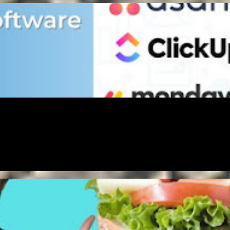
GAL
MONEY
PAYMENT
SOCIAL MEDIA
MONEY