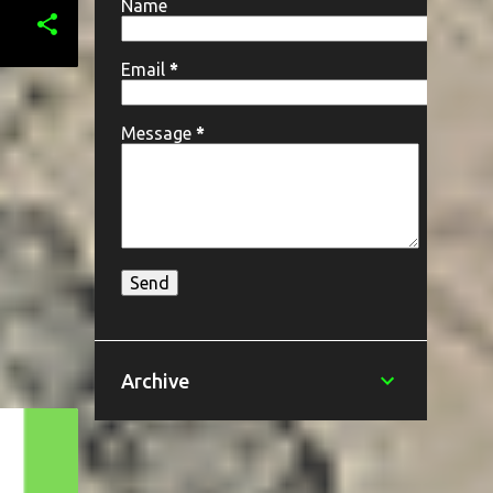
Name
Email
*
Message
*
Archive