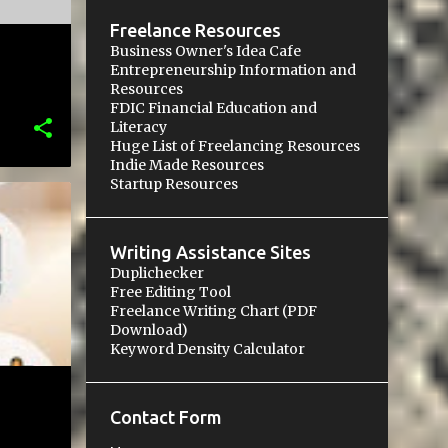
Freelance Resources
Business Owner's Idea Cafe
Entrepreneurship Information and
Resources
FDIC Financial Education and
Literacy
Huge List of Freelancing Resources
Indie Made Resources
Startup Resources
Writing Assistance Sites
Duplichecker
Free Editing Tool
Freelance Writing Chart (PDF
Download)
Keyword Density Calculator
Contact Form