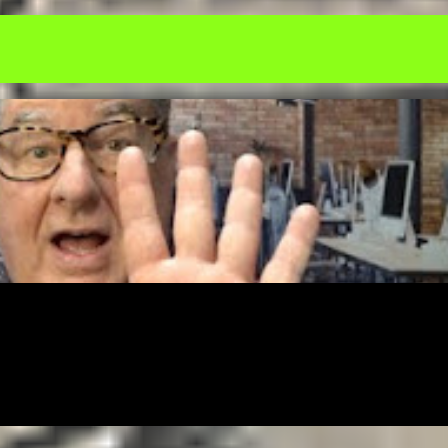
NICATION
EDUCATION
ENTREPRENEUR
FREE
FREELANCING
MONEY