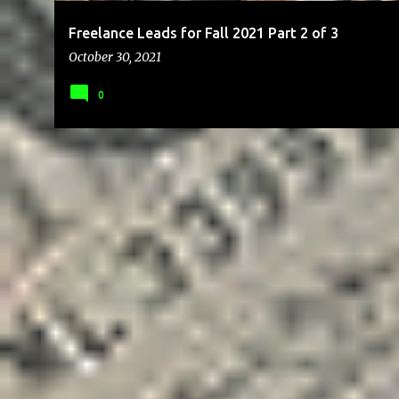
Freelance Leads for Fall 2021 Part 2 of 3
October 30, 2021
0