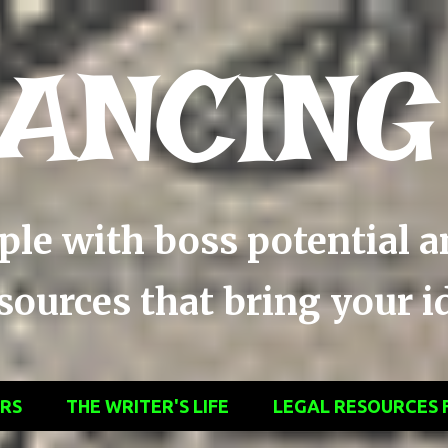
Skip to main content
ANCING
ople with boss potential 
ources that bring your ide
ERS
THE WRITER'S LIFE
LEGAL RESOURCES 