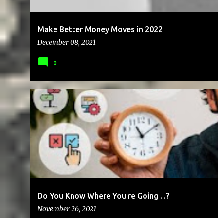
Make Better Money Moves in 2022
December 08, 2021
0
BUSINESS
CLIENTS
COMMUNICATION
FREE
FREELANC
Do You Know Where You're Going ...?
November 26, 2021