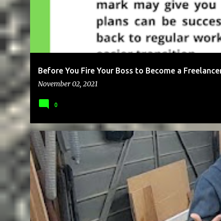
Before You Fire Your Boss to Become a Freelance
November 02, 2021
0
BUSINESS
CAREER
EDUCATION
FREE
GOALS
MICR