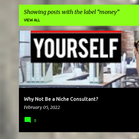
Showing posts with the label
money
VIEW ALL
P
BRAND
BUSINESS
CAREER
CHEAP
CLIENTS
COMMU
o
s
t
s
Why Not Be a Niche Consultant?
February 05, 2022
0