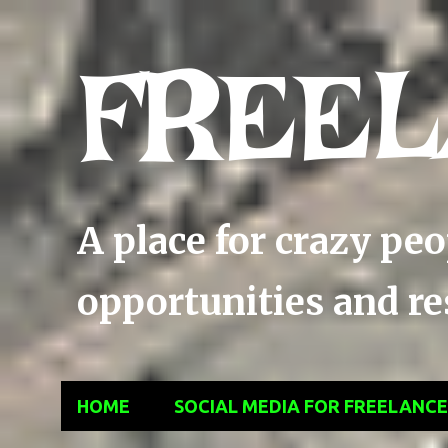
FREEL
A place for crazy pe
opportunities and res
HOME
SOCIAL MEDIA FOR FREELANC