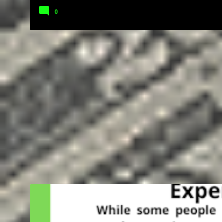
0
BUSINESS
ENTREPRENEUR
FREELANCING
GIG
GOALS