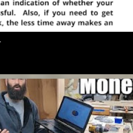
r
OVENTURE
MONEY
SOLOPRENEURSHIP