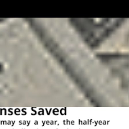
MONEY
PAYMENT
SOLOPRENEURSHIP