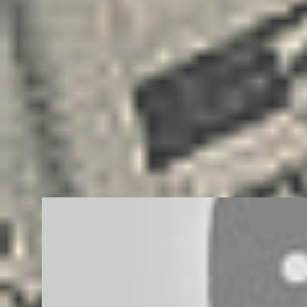
BUSINESS
CAREER
EDUCATION
ENTREPRENEUR
FREEL