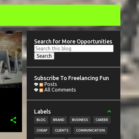
Search for More Opportunities
Subscribe To Freelancing Fun
Posts
All Comments
Labels
BLOG
BRAND
BUSINESS
CAREER
CHEAP
CLIENTS
COMMUNICATION