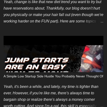
Yeah, change is like that new diet trend you want to try but
have reservations about. Thankfully, our blog doesn't hurt
you physically or make your hair fall out (even though we're
working harder on the FUN part). Here are some topics
we're looking for soon. You can also pitch your own ideas
since we like evergreen content too. We also have some
new guest posting requirements. If you have an incredible
topic you'd like to be compensated for, we can make an
exception depending on your summarized submission. We
hope to restart regular payments for bloggers and content
writers soon. Finally, if you want to contribute but don't
have any ideas, we're introducing an editorial calendar for
A Simple Low Startup Side Hustle You Probably Never Thought Of
June 2024. It takes time and energy to create original blog
posts but some of us don't care much about repurposing
Yeah, it's been a while, and lately, my time is tighter than
content. Not that it's a bad thing but we'd like to think we
ever. However, if you're like me, there's always time to
have much more to offer.
bargain shop or realize there's always a money corner
worth cutting. And since I'm a gal, this skill is especially