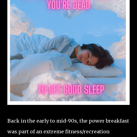
Back in the early to mid-90s, the power breakfast
was part of an extreme fitness/recreation