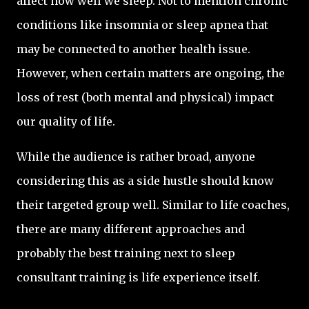
affect how well we sleep. Not to mention chronic
conditions like insomnia or sleep apnea that
may be connected to another health issue.
However, when certain matters are ongoing, the
loss of rest (both mental and physical) impact
our quality of life.
While the audience is rather broad, anyone
considering this as a side hustle should know
their targeted group well. Similar to life coaches,
there are many different approaches and
probably the best training next to sleep
consultant training is life experience itself.