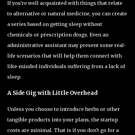
If you're well acquainted with things that relate
to alternative or natural medicine, you can create
a series based on getting sleep without
chemicals or prescription drugs. Even an
administrative assistant may present some real-
life scenarios that will help them connect with
like-minded individuals suffering from a lack of
sleep.
A Side Gig with Little Overhead
Unless you choose to introduce herbs or other
tangible products into your plans, the startup
costs are minimal. That is if you don't go for a