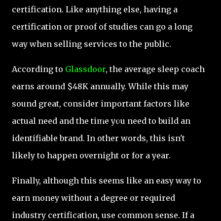
certification. Like anything else, having a
certification or proof of studies can go a long
way when selling services to the public.
According to
Glassdoor
, the average sleep coach
earns around $48K annually. While this may
sound great, consider important factors like
actual need and the time you need to build an
identifiable brand. In other words, this isn't
likely to happen overnight or for a year.
Finally, although this seems like an easy way to
earn money without a degree or required
industry certification, use common sense. If a