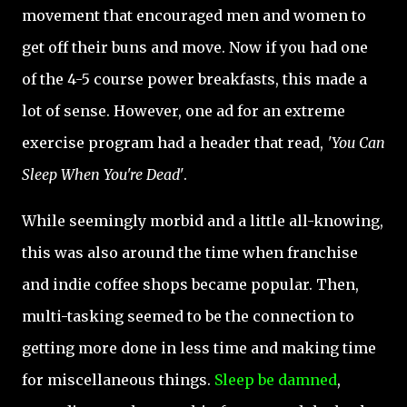
movement that encouraged men and women to
get off their buns and move. Now if you had one
of the 4-5 course power breakfasts, this made a
lot of sense. However, one ad for an extreme
exercise program had a header that read,
'You Can
Sleep When You're Dead'
.
While seemingly morbid and a little all-knowing,
this was also around the time when franchise
and indie coffee shops became popular. Then,
multi-tasking seemed to be the connection to
getting more done in less time and making time
for miscellaneous things.
Sleep be damned
,