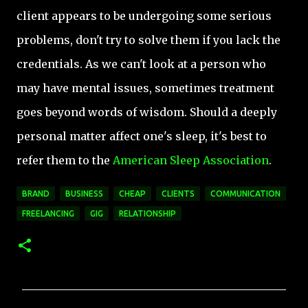
client appears to be undergoing some serious
problems, don't try to solve them if you lack the
credentials. As we can't look at a person who
may have mental issues, sometimes treatment
goes beyond words of wisdom. Should a deeply
personal matter affect one's sleep, it's best to
refer them to the
American Sleep Association
.
BRAND
BUSINESS
CHEAP
CLIENTS
COMMUNICATION
FREELANCING
GIG
RELATIONSHIP