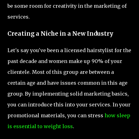
be some room for creativity in the marketing of
services.
Creating a Niche in a New Industry
Let's say you've been a licensed hairstylist for the
past decade and women make up 90% of your
clientele. Most of this group are between a
certain age and have issues common in this age
group. By implementing solid marketing basics,
you can introduce this into your services. In your
promotional materials, you can stress
how sleep
is essential to weight loss
.