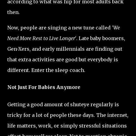
according to what was hip for most adults back
then.
Now, people are singing a new tune called
'We
Need More Rest to Live Longer'
. Late baby boomers,
Gen-Xers, and early millennials are finding out
that extra activities are good but everybody is
different. Enter the sleep coach.
Not Just For Babies Anymore
Getting a good amount of shuteye regularly is
tricky for a lot of people these days. The internet,
life matters, work, or simply stressful situations