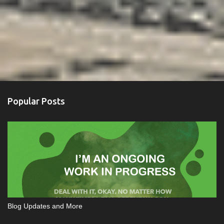
Popular Posts
Blog Updates and More