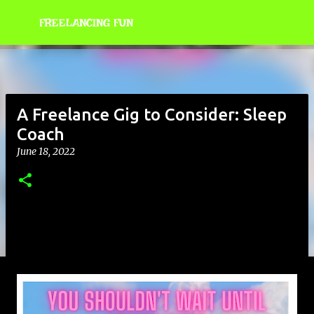
Skip to main content
FREELANCING FUN
A Freelance Gig to Consider: Sleep
Coach
June 18, 2022