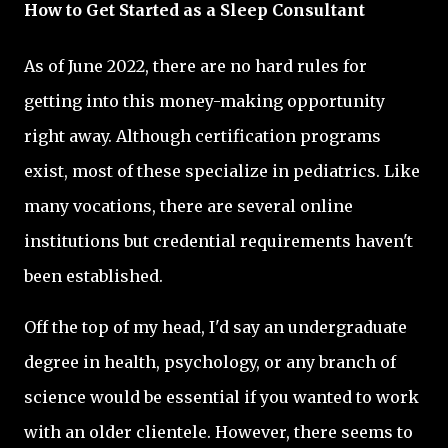
How to Get Started as a Sleep Consultant
As of June 2022, there are no hard rules for
getting into this money-making opportunity
right away. Although certification programs
exist, most of these specialize in pediatrics. Like
many vocations, there are several online
institutions but credential requirements haven't
been established.
Off the top of my head, I'd say an undergraduate
degree in health, psychology, or any branch of
science would be essential if you wanted to work
with an older clientele. However, there seems to