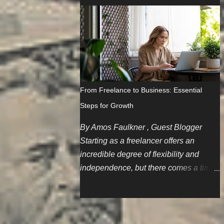
since I'm a gal, this skill is especially
blog posts but some of us don't care
important since women have the unfair
much about repurposing content. Not
stereotype of being big or careless
that it's a bad thing but we'd like to think
spenders. The Scenario I'm part of a
we have much more to offer.
family that believes in holding onto
things until the wheels literally fall off.
Cars are first on this list, and one of the
From Freelance to Business: Essential
spare cars needed a battery jump after
Steps for Growth
sitting for a few months. My initial logic
is to restart my AAA membership since
By Amos Faulkner , Guest Blogger
I'm pretty much the only one in my
Starting as a freelancer offers an
family who drives regularly. So,
incredible degree of flexibility and
because I've been away and sharing
independence, but there comes a time
membership with family members for
when you might consider establishing
the past couple of years, I gotta start
your own small business. Drafting Your
from scratch. No deals to be found, but
Business Blueprint Writing a
OK. So, after paying nearly $80 and
comprehensive business plan is the