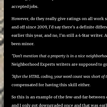
accepted jobs.
However, do they really give ratings on all wor
and off since 2009, I'd say there's a definite diffe
earlier this year, and no, I'm still a 4-Star write
been minor.
"Don't mention that a property is in a nice neighborho
Neighborhood Experts writers are supposed to go b
"After the HTML coding, your word count was short of
compensated for having this skill either.
So this is an example of the few-and-far-between cr
and I only got downgraded once and that was early