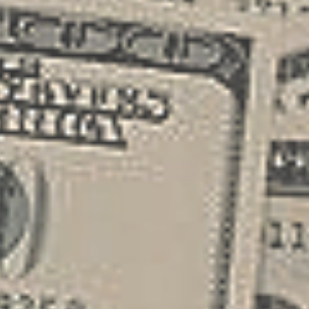
different funding sources such as small
business loans , grants, or angel
investors. Securing this initial capital
allows you t...