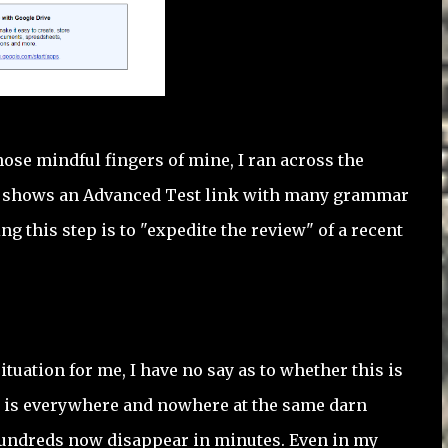
those mindful fingers of mine, I ran across the
ite shows an Advanced Test link with many grammar
 this step is to "expedite the review" of a recent
uation for me, I have no say as to whether this is
AI is everywhere and nowhere at the same darn
r hundreds now disappear in minutes. Even in my