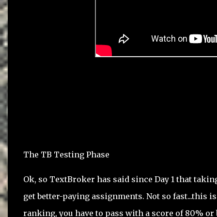
The TB Testing Phase
Ok, so TextBroker has said since Day 1 that takin
get better-paying assignments. Not so fast...this is
ranking, you have to pass with a score of 80% or 