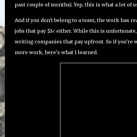
past couple of months). Yep, this is what a lot of 
And if you don't belong to a team, the work has r
jobs that pay $1< either. While this is unfortunat
writing companies that pay upfront. So if you're
more work, here's what I learned.