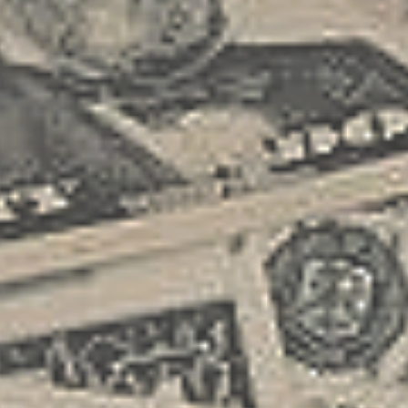
printing proof of membership, I got a
first step in turning your freelance
rather unpleasant surprise when I tried
endeavor into a small business. This
to schedule a battery jump the same
document is crucial as it helps you
day. It...
clarify your business values, vision,
and expansion strategies. Consider
your core services, target market, and
financial projections when crafting your
business plan. A robust business plan
includes detailed market analysis and
competitive research, helping you
understand your industry landscape
and identify unique selling
propositions. Securing Your Financial
Foundation Obtaining adequate
funding is critical in transitioning your
freelance work into a business. Explore