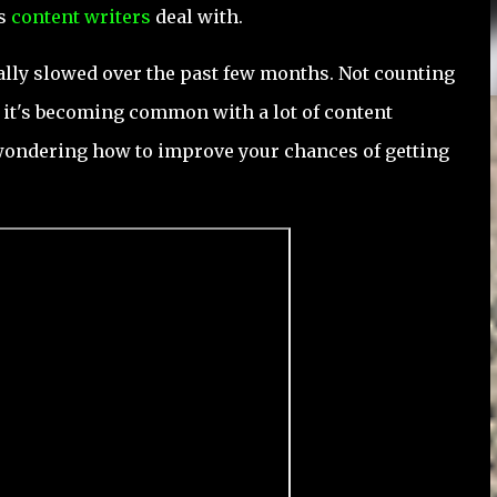
us
content writers
deal with.
eally slowed over the past few months. Not counting
e, it's becoming common with a lot of content
 wondering how to improve your chances of getting