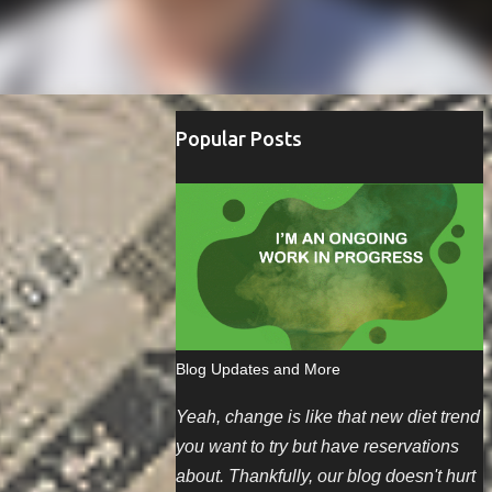
Popular Posts
Blog Updates and More
Yeah, change is like that new diet trend
you want to try but have reservations
about. Thankfully, our blog doesn't hurt