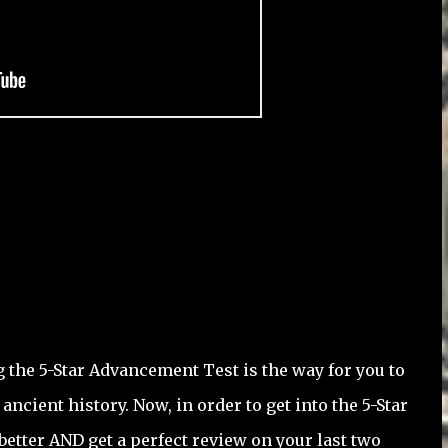
g the 5-Star Advancement Test is the way for you to
 ancient history. Now, in order to get into the 5-Star
better AND get a perfect review on your last two