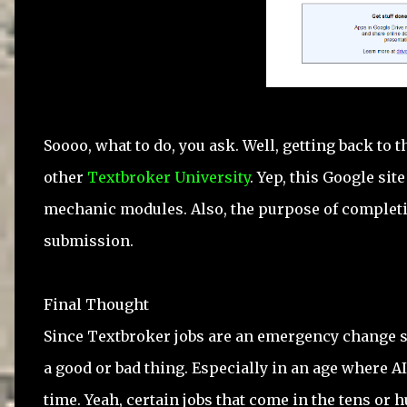
Soooo, what to do, you ask. Well, getting back to 
other
Textbroker University
. Yep, this Google s
mechanic modules. Also, the purpose of completing
submission.
Final Thought
Since Textbroker jobs are an emergency change sit
a good or bad thing. Especially in an age where 
time. Yeah, certain jobs that come in the tens o