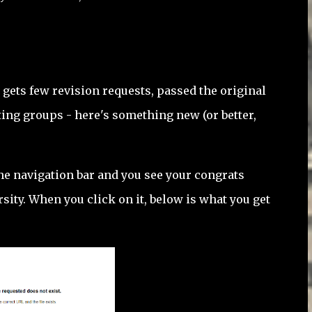
t gets few revision requests, passed the original
iting groups - here's something new (or better,
he navigation bar and you see your congrats
sity. When you click on it, below is what you get