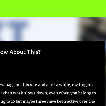
Skip to main content
now About This?
w page on this site and after a while, my fingers
 us when work slows down, even when you belong to
long to 16 but maybe three have been active over the