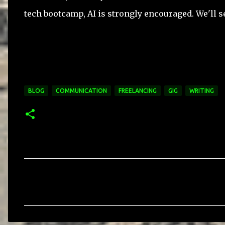
tech bootcamp, AI is strongly encouraged. We'll s
BLOG
COMMUNICATION
FREELANCING
GIG
WRITING
C
o
m
m