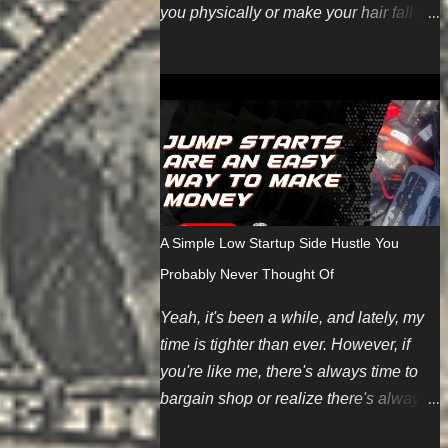
you physically or make your hair fall out
(even though we're working harder on
the FUN part). Here are some topics
we're looking for soon. You can also
pitch your own ideas since we like
evergreen content too. We also have
some new guest posting
requirements. If you have an incredible
topic you'd like to be compensated for,
A Simple Low Startup Side Hustle You
we can make an exception depending
Probably Never Thought Of
on your summarized submission. We
hope to restart regular payments for
Yeah, it's been a while, and lately, my
bloggers and content writers soon.
time is tighter than ever. However, if
Finally, if you want to contribute but
you're like me, there's always time to
don't have any ideas, we're introducing
bargain shop or realize there's always
an editorial calendar for June 2024. It
a money corner worth cutting. And
takes time and energy to create original