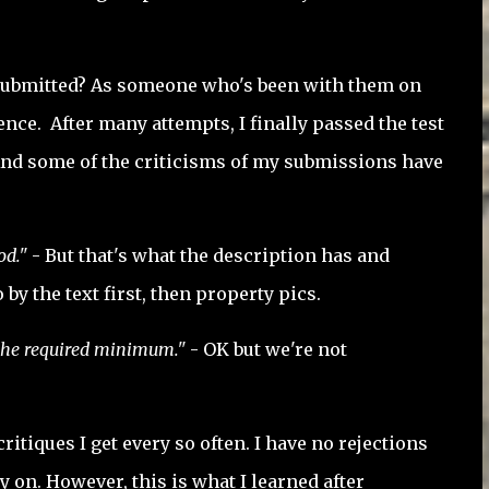
k submitted? As someone who's been with them on
rence. After many attempts, I finally passed the test
r. And some of the criticisms of my submissions have
od."
- But that's what the description has and
y the text first, then property pics.
 the required minimum."
- OK but we're not
itiques I get every so often. I have no rejections
 on. However, this is what I learned after