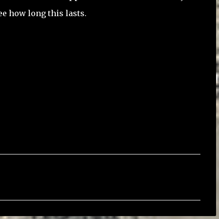
ee how long this lasts.