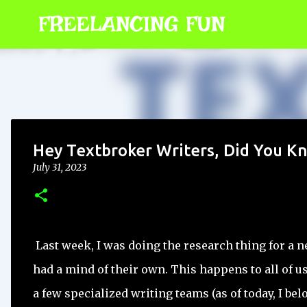
FREELANCING FUN
Hey Textbroker Writers, Did You K
July 31, 2023
Last week, I was doing the research thing for a ne
had a mind of their own. This happens to all of
a few specialized writing teams (as of today, I be