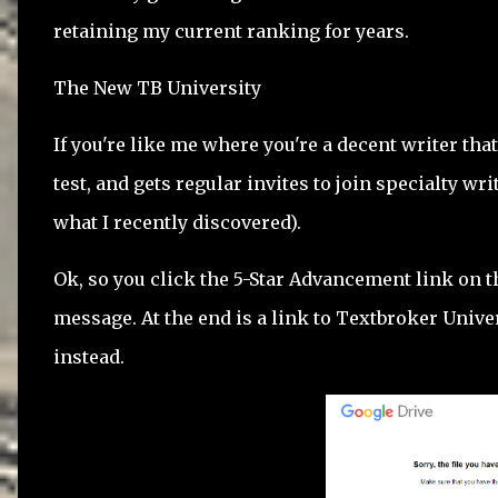
retaining my current ranking for years.
The New TB University
If you're like me where you're a decent writer tha
test, and gets regular invites to join specialty wr
what I recently discovered).
Ok, so you click the 5-Star Advancement link on t
message. At the end is a link to Textbroker Univer
instead.