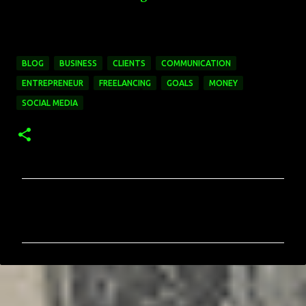
BLOG
BUSINESS
CLIENTS
COMMUNICATION
ENTREPRENEUR
FREELANCING
GOALS
MONEY
SOCIAL MEDIA
C
o
m
m
e
n