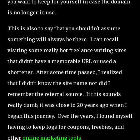
you want to keep for yourself in case the domain
is no longer in use.
This is also to say that you shouldn't assume
something will always be there. I can recall
visiting some really hot freelance writing sites
that didn't have a memorable URL or used a
shortener. After some time passed, I realized
that I didn't know the site name nor did I
remember the referral source. If this sounds
really dumb, it was close to 20 years ago when I
began this journey. Over the years, I found myself
having to keep logs for coupons, freebies, and
other
online marketing tools
.