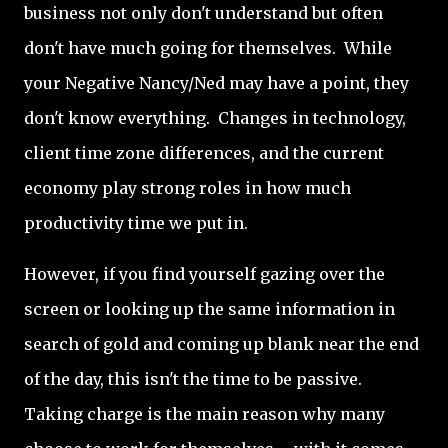
business not only don't understand but often
don't have much going for themselves. While
your Negative Nancy/Ned may have a point, they
don't know everything. Changes in technology,
client time zone differences, and the current
economy play strong roles in how much
productivity time we put in.
However, if you find yourself gazing over the
screen or looking up the same information in
search of gold and coming up blank near the end
of the day, this isn't the time to be passive.
Taking charge is the main reason why many