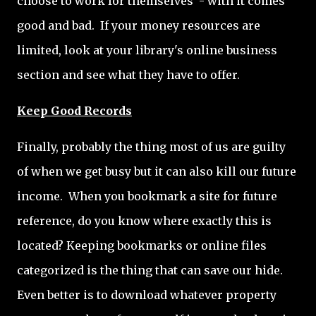
choose to work for themselves - with it comes
good and bad. If your money resources are
limited, look at your library's online business
section and see what they have to offer.
Keep Good Records
Finally, probably the thing most of us are guilty
of when we get busy but it can also kill our future
income. When you bookmark a site for future
reference, do you know where exactly this is
located? Keeping bookmarks or online files
categorized is the thing that can save our hide.
Even better is to download whatever property