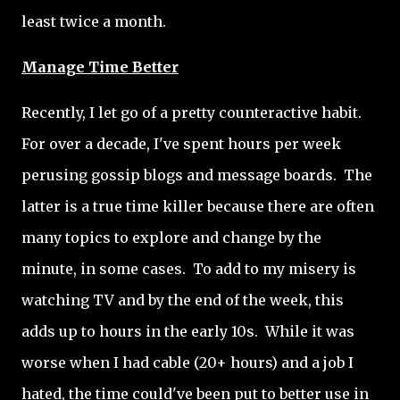
least twice a month.
Manage Time Better
Recently, I let go of a pretty counteractive habit.
For over a decade, I've spent hours per week
perusing gossip blogs and message boards. The
latter is a true time killer because there are often
many topics to explore and change by the
minute, in some cases. To add to my misery is
watching TV and by the end of the week, this
adds up to hours in the early 10s. While it was
worse when I had cable (20+ hours) and a job I
hated, the time could've been put to better use in