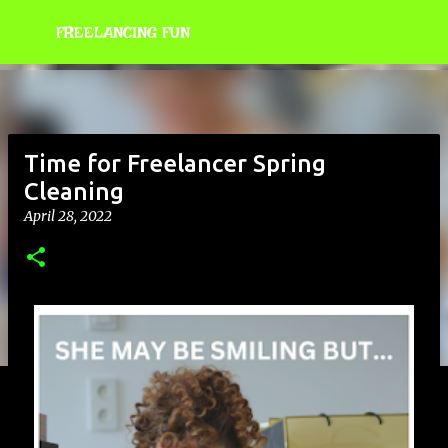
Skip to main content
FREELANCING FUN
Time for Freelancer Spring
Cleaning
April 28, 2022