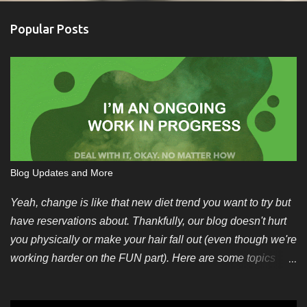
Popular Posts
Blog Updates and More
Yeah, change is like that new diet trend you want to try but
have reservations about. Thankfully, our blog doesn't hurt
you physically or make your hair fall out (even though we're
working harder on the FUN part). Here are some topics
we're looking for soon. You can also pitch your own ideas
since we like evergreen content too. We also have some