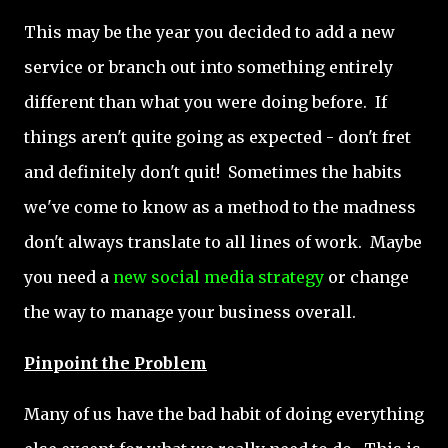
This may be the year you decided to add a new
service or branch out into something entirely
different than what you were doing before. If
things aren't quite going as expected - don't fret
and definitely don't quit! Sometimes the habits
we've come to know as a method to the madness
don't always translate to all lines of work. Maybe
you need a
new social media strategy
or change
the way to manage your business overall.
Pinpoint the Problem
Many of us have the bad habit of doing everything