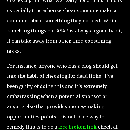
else except for what we really need to do. This is
especially true when we hear someone make a
comment about something they noticed. While
knocking things out ASAP is always a good habit,
it can take away from other time-consuming
tasks.
For instance, anyone who has a blog should get
into the habit of checking for dead links. I've
been guilty of doing this and it's extremely
embarrassing when a potential sponsor or
anyone else that provides money-making
opportunities points this out. One way to
remedy this is to do a
free broken link
check at