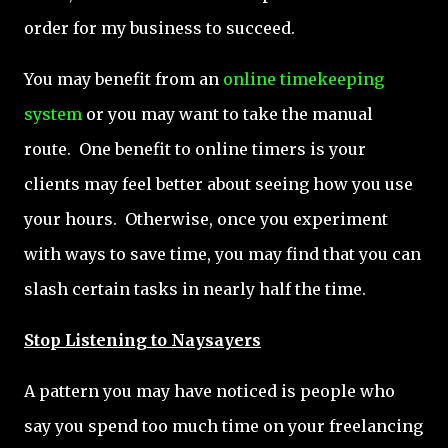
order for my business to succeed.
You may benefit from an
online timekeeping
system
or you may want to take the manual
route. One benefit to online timers is your
clients may feel better about seeing how you use
your hours. Otherwise, once you experiment
with ways to save time, you may find that you can
slash certain tasks in nearly half the time.
Stop Listening to Naysayers
A pattern you may have noticed is people who
say you spend too much time on your freelancing