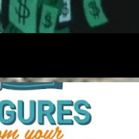
ENTREPRENEUR
FREE
FREELANCING
GIG
MONEY
NETWORKING