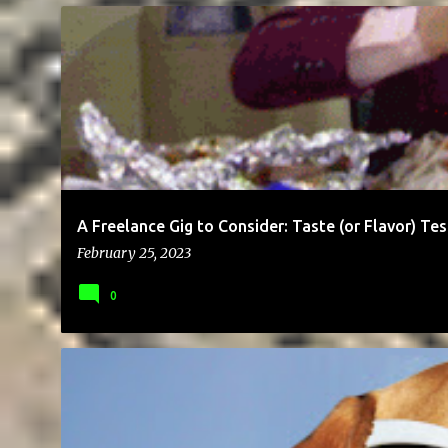
BUSINESS
CAREER
EDUCATION
ENTREPRENEUR
HOSPI
A Freelance Gig to Consider: Taste (or Flavor) Tes
February 25, 2023
0
BRAND
BUSINESS
ENTREPRENEUR
GIG
MONEY
SOC