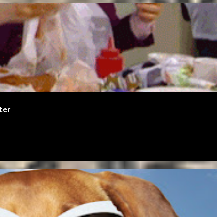
TALITY
MONEY
ter
IAL MEDIA