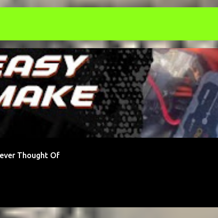
ONEY
STARTUP
Never Thought Of