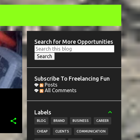
Search for More Opportunities
Subscribe To Freelancing Fun
Posts
All Comments
Labels
BLOG
BRAND
BUSINESS
CAREER
CHEAP
CLIENTS
COMMUNICATION