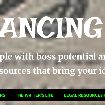
Skip to main content
ANCING
ople with boss potential 
ources that bring your ide
ERS
THE WRITER'S LIFE
LEGAL RESOURCES 