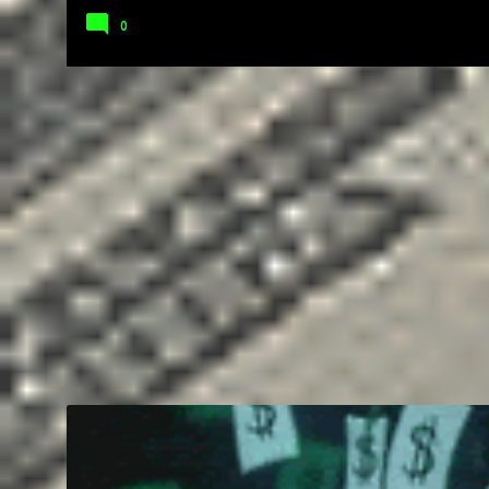
0
BUSINESS
COMMUNICATION
EDUCATION
ENTREPRENEUR
SOCIAL MEDIA