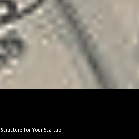
 Structure for Your Startup