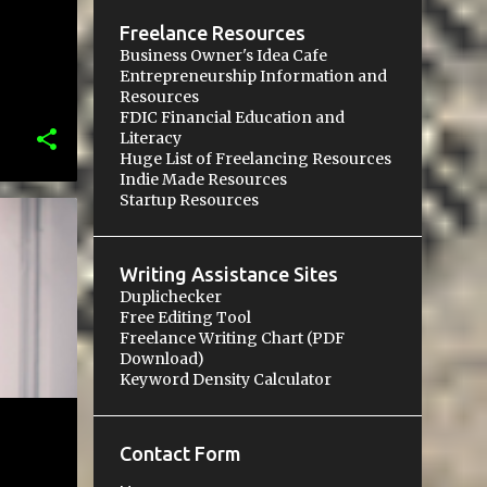
Freelance Resources
Business Owner's Idea Cafe
Entrepreneurship Information and
Resources
FDIC Financial Education and
Literacy
Huge List of Freelancing Resources
Indie Made Resources
Startup Resources
Writing Assistance Sites
Duplichecker
Free Editing Tool
Freelance Writing Chart (PDF
Download)
Keyword Density Calculator
Contact Form