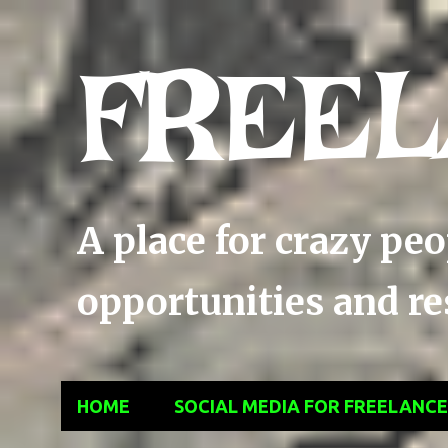
FREEL
A place for crazy pe
opportunities and res
HOME
SOCIAL MEDIA FOR FREELANC