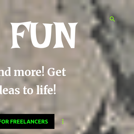
 FUN
and more! Get
as to life!
FOR FREELANCERS