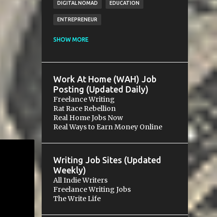
DIGITAL NOMAD
EDUCATION
ENTREPRENEUR
ESSENTIALS
FINANCE
FREE
SHOW MORE
FREELANCING
FUNDRAISING
GIG
GOALS
GROWTH
HOSPITALITY
Work At Home (WAH) Job
LEGAL
MICROVENTURE
MONEY
Posting (Updated Daily)
Freelance Writing
NETWORKING
PAYMENT
PAYPAL
Rat Race Rebellion
Real Home Jobs Now
RELATIONS
RELATIONSHIP
SALES
Real Ways to Earn Money Online
SCAM
SMALL BUSINESS
SOCIAL MEDIA
SOLOPRENEURSHIP
Writing Job Sites (Updated
STARTUP
WRITING
Weekly)
All Indie Writers
Freelance Writing Jobs
The Write Life