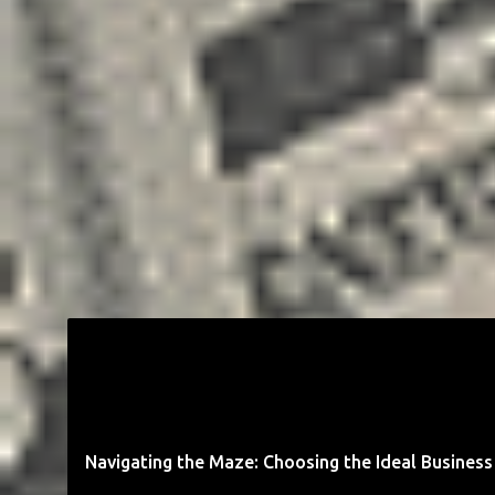
BUSINESS
ENTREPRENEUR
GOALS
MONEY
STARTUP
Navigating the Maze: Choosing the Ideal Business