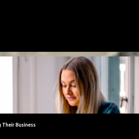
 Their Business