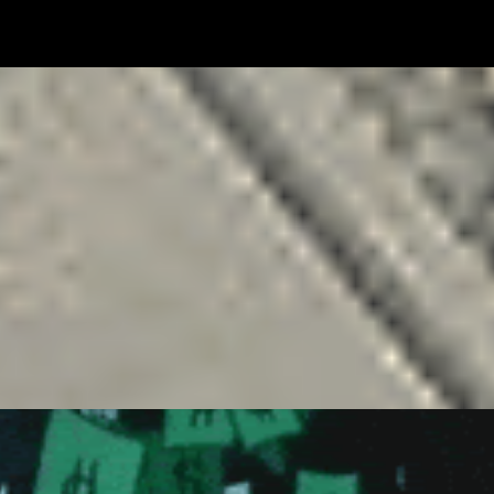
FREELANCING
GOALS
MONEY
NETWORKING
RELATIONSHIP