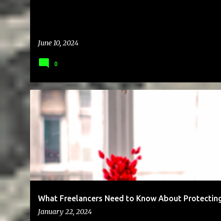
June 10, 2024
0
BUSINESS
ENTREPRENEUR
FREELANCING
MONEY
What Freelancers Need to Know About Protecting
January 22, 2024