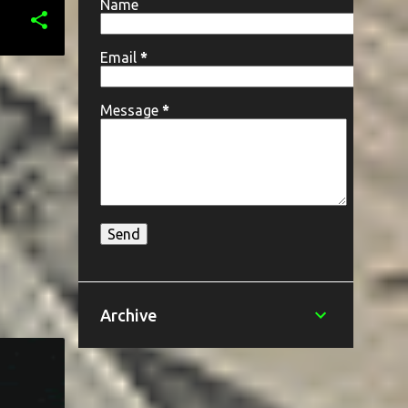
Name
Email
*
Message
*
Archive
+