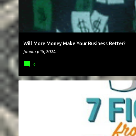
Will More Money Make Your Business Better?
January 16, 2024
0
BLOG
BRAND
BUSINESS
CHEAP
COMMUNICATION
PAYMENT
RELATIONSHIP
SCAM
WRITING