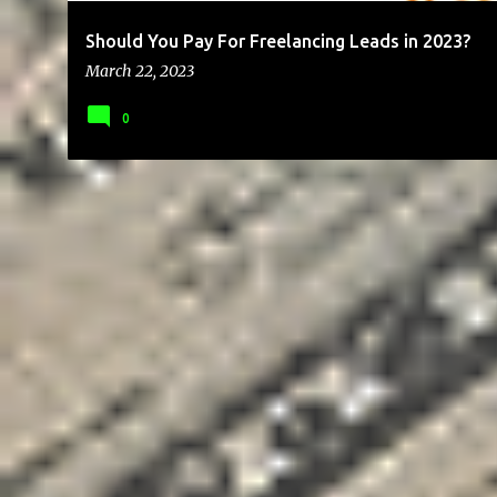
Should You Pay For Freelancing Leads in 2023?
March 22, 2023
0