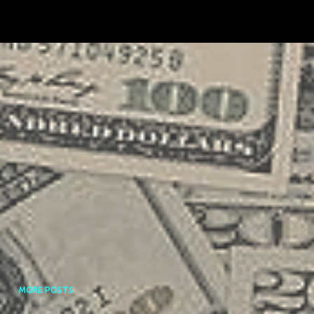
MORE POSTS