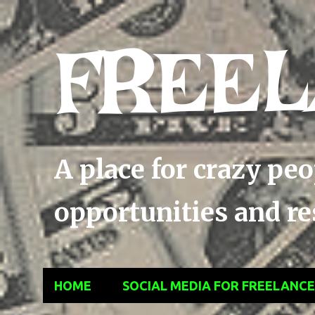
FREEL
A place for crazy pe
opportunities and res
HOME
SOCIAL MEDIA FOR FREELANC