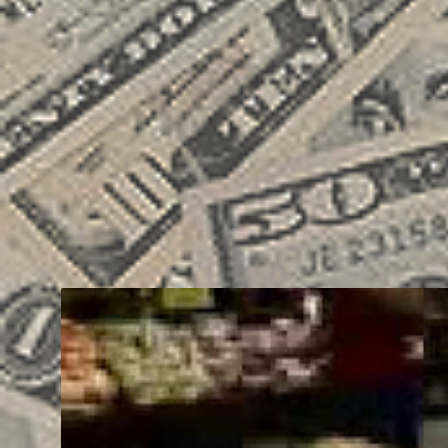
BRAND
BUSINESS
COMMUNICATION
ENTREPRENEUR
G