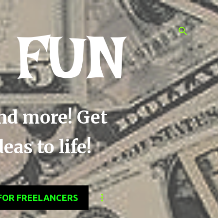
 FUN
and more! Get
as to life!
FOR FREELANCERS