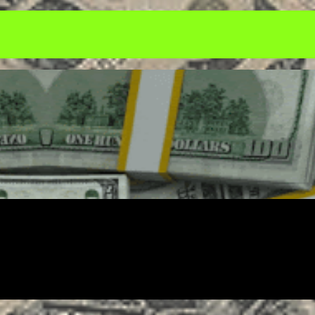
ENTREPRENEUR
FREELANCING
GOALS
SALES
SOCIAL MEDIA