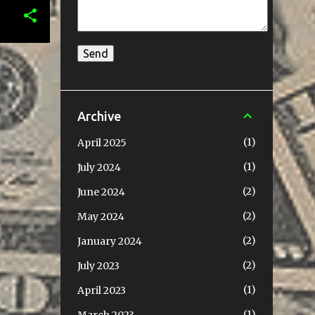
Archive
1
April 2025
1
July 2024
2
June 2024
2
May 2024
2
January 2024
2
July 2023
1
April 2023
1