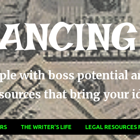
Skip to main content
ANCING
ople with boss potential 
ources that bring your ide
ERS
THE WRITER'S LIFE
LEGAL RESOURCES 