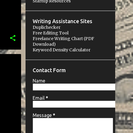
Startup Resources
Writing Assistance Sites
Duplichecker
Free Editing Tool
Freelance Writing Chart (PDF
Download)
Keyword Density Calculator
Contact Form
Name
Email
*
Message
*