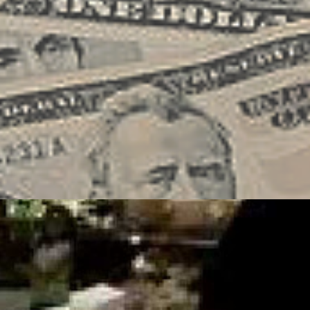
IG
HOSPITALITY
SOCIAL MEDIA