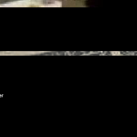
FREE
FREELANCING
GIG
LEGAL
MONEY
PAYMENT
PAYPAL
er