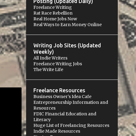
Posting (Updated Daily)
Freelance Writing
Rat Race Rebellion
Real Home Jobs Now
Real Ways to Earn Money Online
Writing Job Sites (Updated
Weekly)
All Indie Writers
Freelance Writing Jobs
The Write Life
Freelance Resources
Business Owner's Idea Cafe
Entrepreneurship Information and
Resources
FDIC Financial Education and
Literacy
Huge List of Freelancing Resources
Indie Made Resources