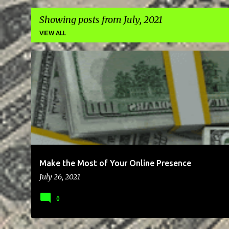
Showing posts from July, 2021
VIEW ALL
P
BLOG
BRAND
BUSINESS
CLIENTS
COMMUNICATION
o
s
t
s
Make the Most of Your Online Presence
July 26, 2021
0