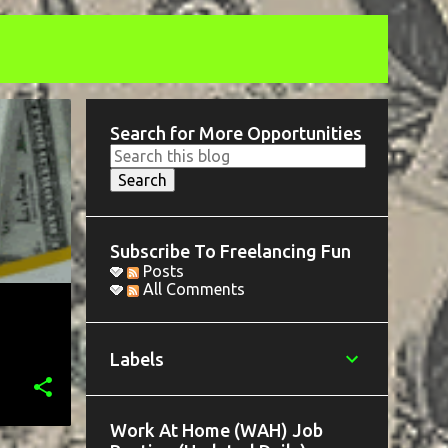
Search for More Opportunities
Subscribe To Freelancing Fun
Posts
All Comments
Labels
Work At Home (WAH) Job