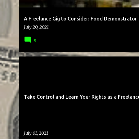
A Freelance Gig to Consider: Food Demonstrator
July 20, 2021
0
BUSINESS
CLIENTS
COMMUNICATION
ENTREPRENEUR
Take Control and Learn Your Rights as a Freelanc
July 01, 2021