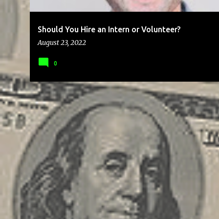
Should You Hire an Intern or Volunteer?
August 23, 2022
0