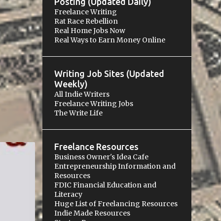
Posting (Updated Daily)
Freelance Writing
Rat Race Rebellion
Real Home Jobs Now
Real Ways to Earn Money Online
Writing Job Sites (Updated
Weekly)
All Indie Writers
Freelance Writing Jobs
The Write Life
Freelance Resources
Business Owner's Idea Cafe
Entrepreneurship Information and
Resources
+
FDIC Financial Education and
Literacy
Huge List of Freelancing Resources
Indie Made Resources