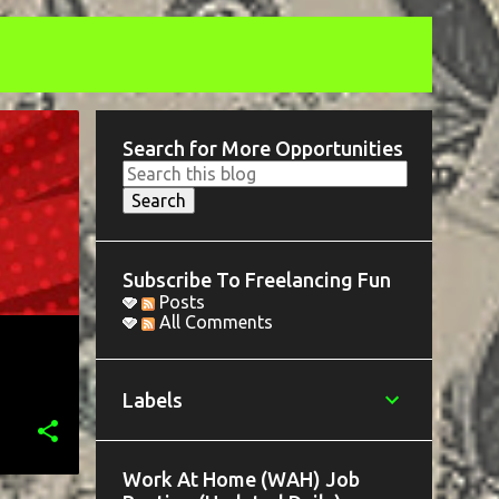
Search for More Opportunities
Subscribe To Freelancing Fun
Posts
All Comments
Labels
Work At Home (WAH) Job