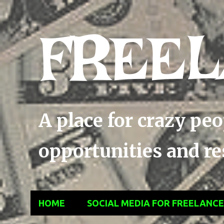
FREEL
A place for crazy pe
opportunities and res
HOME
SOCIAL MEDIA FOR FREELANC