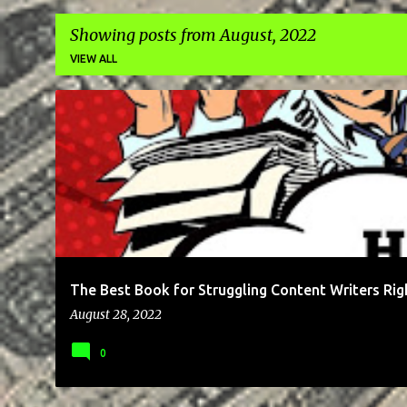
Showing posts from August, 2022
VIEW ALL
P
BLOG
BRAND
BUSINESS
CLIENTS
COMMUNICATION
o
s
t
s
The Best Book for Struggling Content Writers Ri
August 28, 2022
0