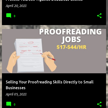
April 20, 2021
0
Selling Your Proofreading Skills Directly to Small
Businesses
April 05, 2021
0