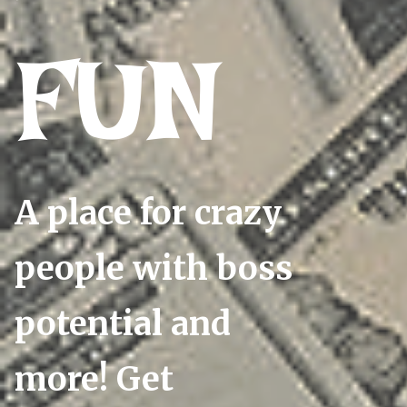
FUN
A place for crazy
people with boss
potential and
more! Get