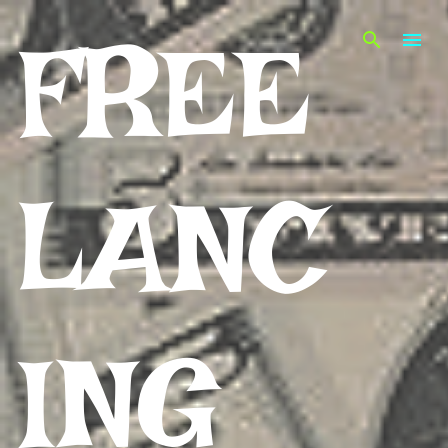
Skip to main content
FREE
LANC
ING