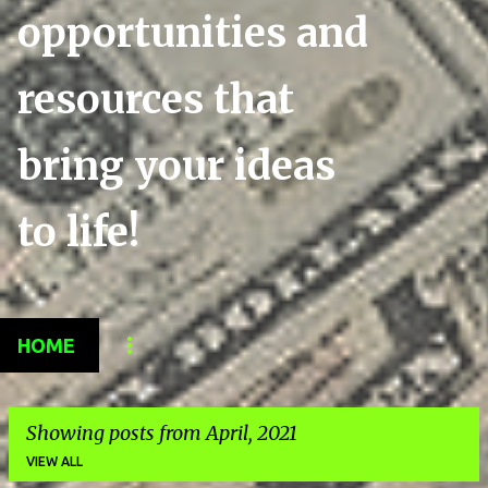
opportunities and
resources that
bring your ideas
to life!
HOME
Showing posts from April, 2021
VIEW ALL