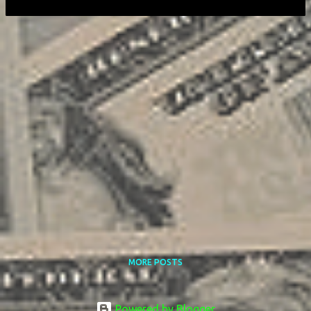
MORE POSTS
Powered by Blogger