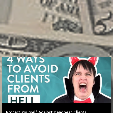
Protect Yourself Against Deadbeat Clients