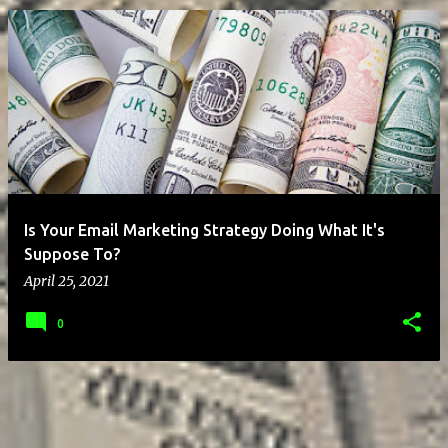
P
o
s
t
s
Is Your Email Marketing Strategy Doing What It's
Suppose To?
April 25, 2021
0