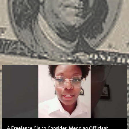
A Freelance Gig to Consider: Wedding Officiant