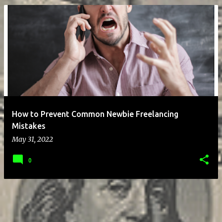
P
o
s
t
s
How to Prevent Common Newbie Freelancing
Mistakes
May 31, 2022
0