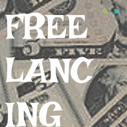
Skip to main content
FREE
LANC
ING