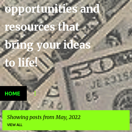
opportunities and
resources that
bring your ideas
to life!
HOME
Showing posts from May, 2022
VIEW ALL