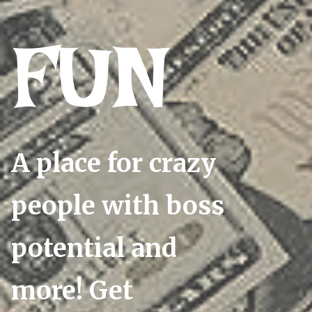
FUN
A place for crazy
people with boss
potential and
more! Get