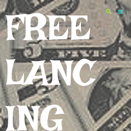
Skip to main content
FREE
LANC
ING