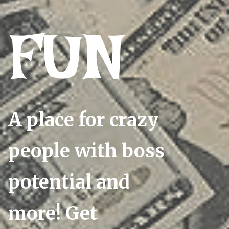
FUN
A place for crazy
people with boss
potential and
more! Get