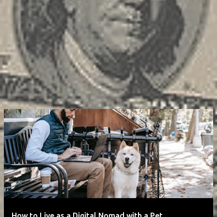
How to Live as a Digital Nomad with a Pet