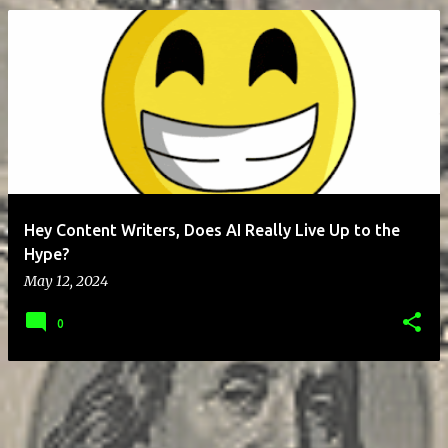
P
o
s
t
s
Hey Content Writers, Does AI Really Live Up to the
Hype?
May 12, 2024
0