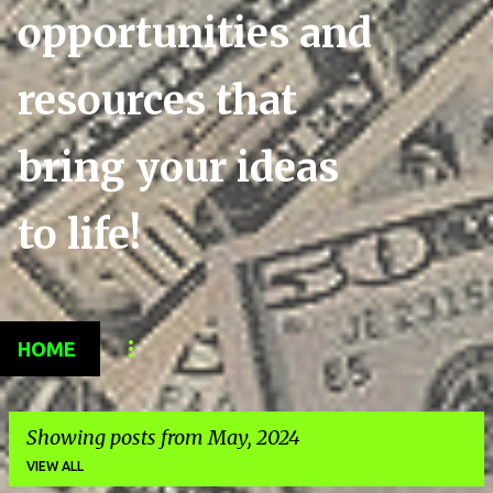
opportunities and
resources that
bring your ideas
to life!
HOME
Showing posts from May, 2024
VIEW ALL