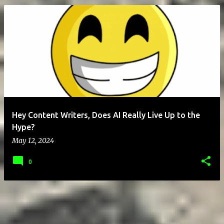
P
o
s
t
s
Hey Content Writers, Does AI Really Live Up to the
Hype?
May 12, 2024
0