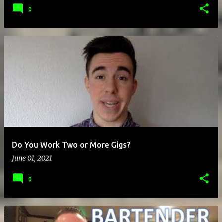
0
Do You Work Two or More Gigs?
June 01, 2021
0