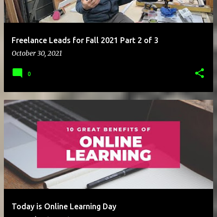
Freelance Leads for Fall 2021 Part 2 of 3
October 30, 2021
0
Today is Online Learning Day