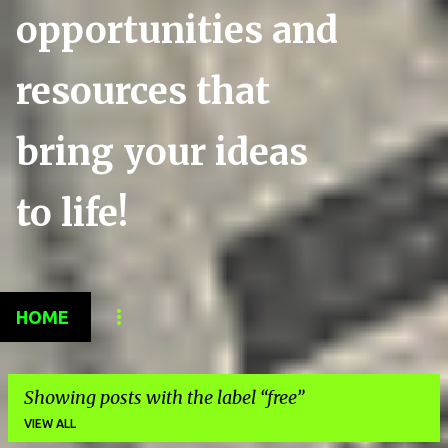
opportunities and
resources that
bring your ideas
to life!
HOME
Showing posts with the label
free
VIEW ALL