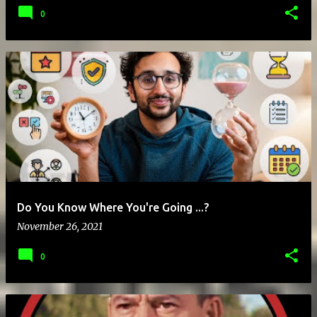
0
Do You Know Where You're Going ...?
November 26, 2021
0