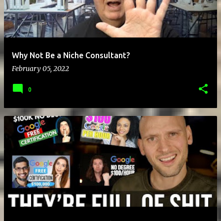
Why Not Be a Niche Consultant?
February 05, 2022
0