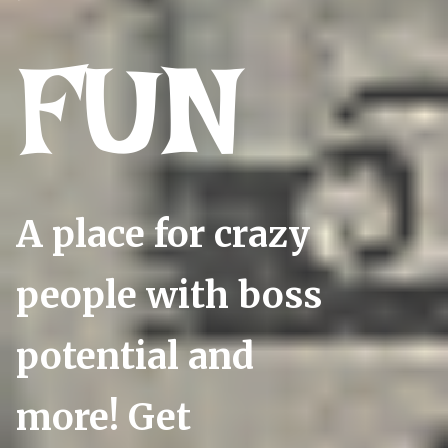
FUN
A place for crazy
people with boss
potential and
more! Get