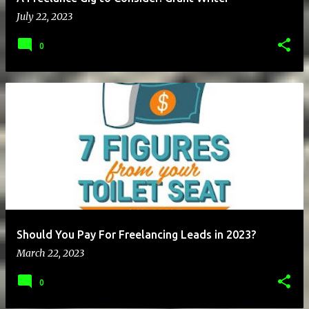
July 22, 2023
0
Should You Pay For Freelancing Leads in 2023?
March 22, 2023
0