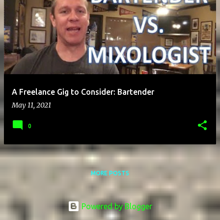
A Freelance Gig to Consider: Bartender
May 11, 2021
0
MORE POSTS
Powered by Blogger