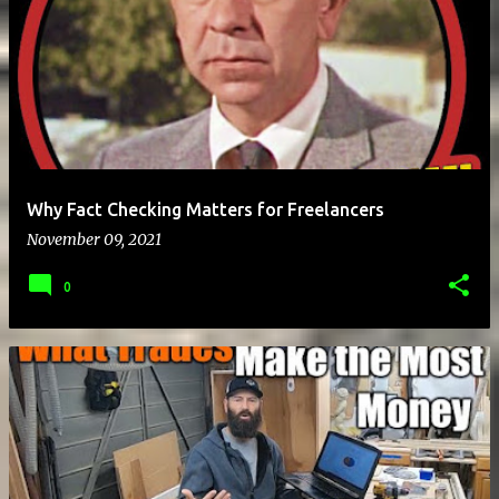
Why Fact Checking Matters for Freelancers
November 09, 2021
0