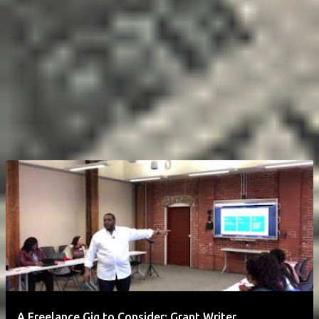
A Freelance Gig to Consider: Grant Writer