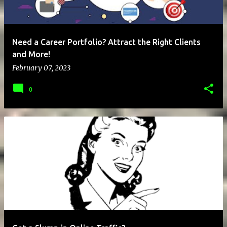
Need a Career Portfolio? Attract the Right Clients
and More!
February 07, 2023
0