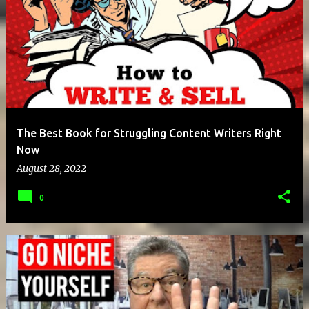
The Best Book for Struggling Content Writers Right
Now
August 28, 2022
0