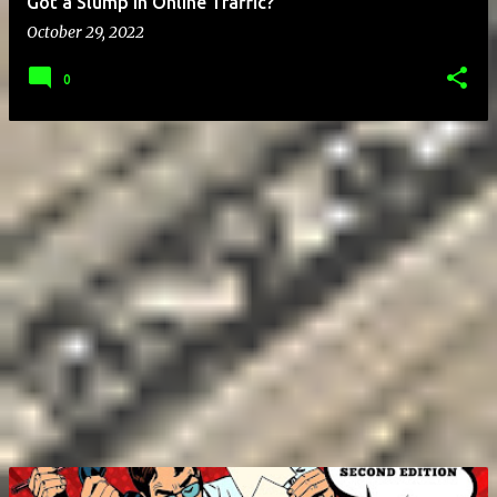
Got a Slump in Online Traffic?
October 29, 2022
0