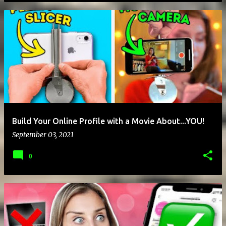
Build Your Online Profile with a Movie About...YOU!
September 03, 2021
0