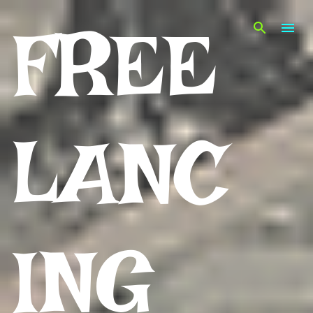
Skip to main content
FREE
LANC
ING