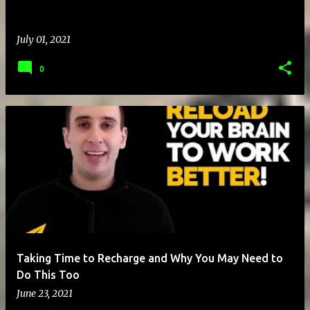
July 01, 2021
0
Taking Time to Recharge and Why You May Need to
Do This Too
June 23, 2021