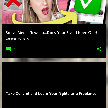
Social Media Revamp...Does Your Brand Need One?
August 25, 2021
0
Take Control and Learn Your Rights as a Freelancer