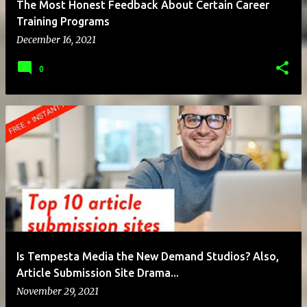
The Most Honest Feedback About Certain Career
Training Programs
December 16, 2021
0
Is Tempesta Media the New Demand Studios? Also,
Article Submission Site Drama...
November 29, 2021