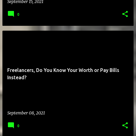
September 15, 2021
0
Freelancers, Do You Know Your Worth or Pay Bills
Instead?
September 08, 2021
0