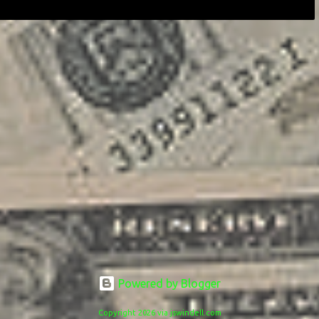
Powered by Blogger
Copyright 2026 via jswindell.com