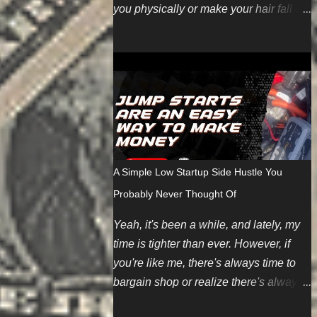
you physically or make your hair fall out
(even though we're working harder on
the FUN part). Here are some topics
we're looking for soon. You can also
pitch your own ideas since we like
evergreen content too. We also have
some new guest posting
requirements. If you have an incredible
topic you'd like to be compensated for,
A Simple Low Startup Side Hustle You
we can make an exception depending
Probably Never Thought Of
on your summarized submission. We
hope to restart regular payments for
Yeah, it's been a while, and lately, my
bloggers and content writers soon.
time is tighter than ever. However, if
Finally, if you want to contribute but
you're like me, there's always time to
don't have any ideas, we're introducing
bargain shop or realize there's always
an editorial calendar for June 2024. It
a money corner worth cutting. And
takes time and energy to create original