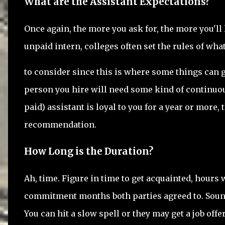
What are the Assistant Expectations?
Once again, the more you ask for, the more you'll 
unpaid intern, colleges often set the rules of wha
to consider since this is where some things can ge
person you hire will need some kind of continuous
paid) assistant is loyal to you for a year or more,
recommendation.
How Long is the Duration?
Ah, time. Figure in time to get acquainted, hour
commitment months both parties agreed to. Soun
You can hit a slow spell or they may get a job offe