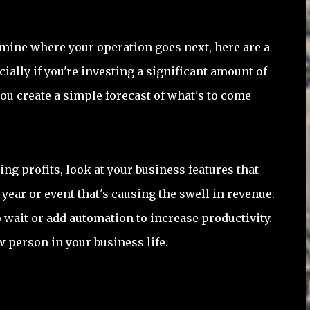
mine where your operation goes next, here are a
ially if you're investing a significant amount of
ou create a simple forecast of what's to come
ing profits, look at your business features that
year or event that's causing the swell in revenue.
o wait or add automation to increase productivity.
w person in your business life.