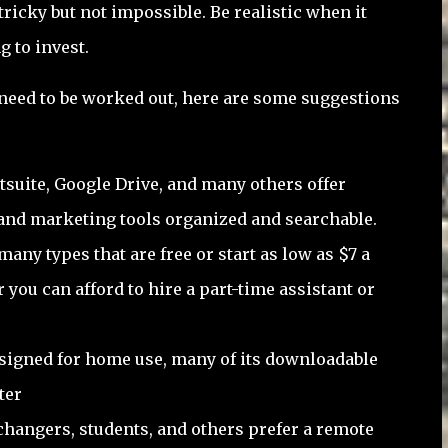
ricky but not impossible. Be realistic when it
g to invest.
 need to be worked out, here are some suggestions
tsuite, Google Drive, and many others offer
and marketing tools organized and searchable.
many types that are free or start as low as $7 a
you can afford to hire a part-time assistant or
signed for home use, many of its downloadable
ter
changers, students, and others prefer a remote