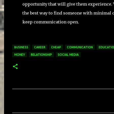
opportunity that will give them experience. 
the best way to find someone with minimal 
keep communication open.
BUSINESS
CAREER
CHEAP
COMMUNICATION
EDUCATI
MONEY
RELATIONSHIP
SOCIAL MEDIA
C
o
m