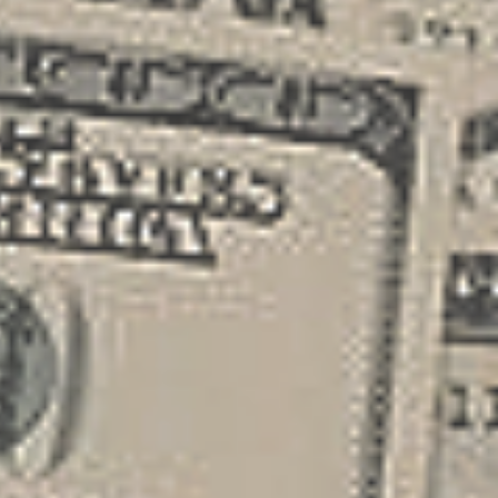
different funding sources such as small
business loans , grants, or angel
investors. Securing this initial capital
allows you t...