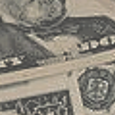
printing proof of membership, I got a
first step in turning your freelance
rather unpleasant surprise when I tried
endeavor into a small business. This
to schedule a battery jump the same
document is crucial as it helps you
day. It...
clarify your business values, vision,
and expansion strategies. Consider
your core services, target market, and
financial projections when crafting your
business plan. A robust business plan
includes detailed market analysis and
competitive research, helping you
understand your industry landscape
and identify unique selling
propositions. Securing Your Financial
Foundation Obtaining adequate
funding is critical in transitioning your
freelance work into a business. Explore