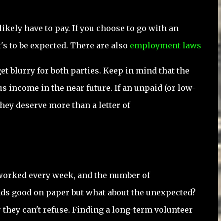
likely have to pay. If you choose to go with an
t's to be expected. There are also
employment laws
t blurry for both parties. Keep in mind that the
 income in the near future. If an unpaid (or low-
 they deserve more than a letter of
s worked every week, and the number of
ds good on paper but what about the unexpected?
r they can't refuse. Finding a long-term volunteer