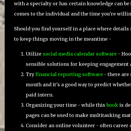
with a specialty or has certain knowledge can be t
comes to the individual and the time you're willin
Should you find yourself in a place where details
to keep things moving in the meantime -
Utilize
social media calendar software
- Hoo
sensible solutions for keeping engagement 
Try
financial reporting software
- there are 
month and it's a good way to predict whether 
paid intern.
Organizing your time - while this
book
is de
pages can be used to make multitasking mat
Consider an online volunteer - often career 