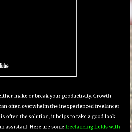
either make or break your productivity. Growth
 can often overwhelm the inexperienced freelancer
s often the solution, it helps to take a good look
 an assistant. Here are some
freelancing fields with