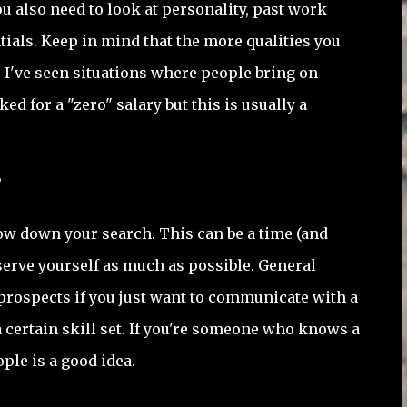
u also need to look at personality, past work
ials. Keep in mind that the more qualities you
. I've seen situations where people bring on
ed for a "zero" salary but this is usually a
?
ow down your search. This can be a time (and
erve yourself as much as possible. General
rospects if you just want to communicate with a
 a certain skill set. If you're someone who knows a
ople is a good idea.