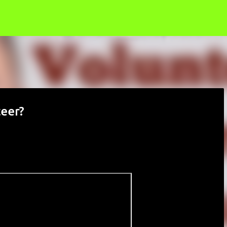
Skip to main content
teer?