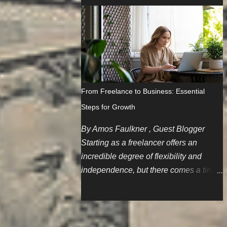
since I'm a gal, this skill is especially
blog posts but some of us don't care
important since women have the unfair
much about repurposing content. Not
stereotype of being big or careless
that it's a bad thing but we'd like to think
spenders. The Scenario I'm part of a
we have much more to offer.
family that believes in holding onto
things until the wheels literally fall off.
Cars are first on this list, and one of the
From Freelance to Business: Essential
spare cars needed a battery jump after
Steps for Growth
sitting for a few months. My initial logic
is to restart my AAA membership since
By Amos Faulkner , Guest Blogger
I'm pretty much the only one in my
Starting as a freelancer offers an
family who drives regularly. So,
incredible degree of flexibility and
because I've been away and sharing
independence, but there comes a time
membership with family members for
when you might consider establishing
the past couple of years, I gotta start
your own small business. Drafting Your
from scratch. No deals to be found, but
Business Blueprint Writing a
OK. So, after paying nearly $80 and
comprehensive business plan is the