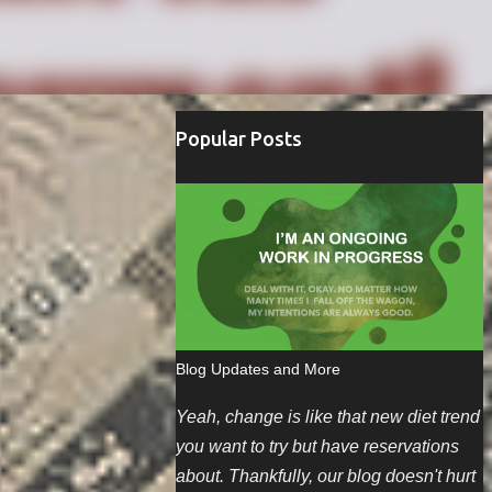
Popular Posts
Blog Updates and More
Yeah, change is like that new diet trend
you want to try but have reservations
about. Thankfully, our blog doesn't hurt