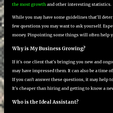
the most growth
and other interesting statistics.
While you may have some guidelines that'll deter
few questions you may want to ask yourself. Espec
money. Pinpointing some things will often help y
Why is My Business Growing?
If it's one client that's bringing you new and ongo
may have impressed them. It can also be a time of 
If you can't answer these questions, it may help t
It's cheaper than hiring and getting to know a ne
Who is the Ideal Assistant?