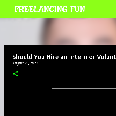
FREELANCING FUN
Should You Hire an Intern or Volun
August 23, 2022