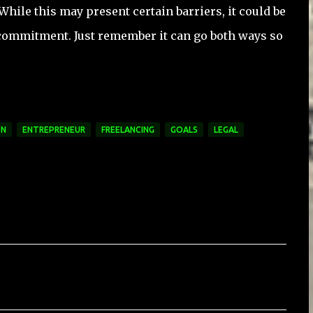
While this may present certain barriers, it could be
commitment. Just remember it can go both ways so
ON
ENTREPRENEUR
FREELANCING
GOALS
LEGAL