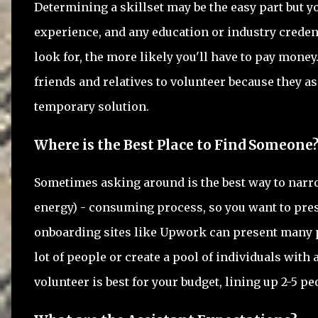
Determining a skillset may be the easy part but yo
experience, and any education or industry credent
look for, the more likely you'll have to pay money
friends and relatives to volunteer because they ask
temporary solution.
Where is the Best Place to Find Someone
Sometimes asking around is the best way to narr
energy) - consuming process, so you want to pres
onboarding sites like Upwork can present many p
lot of people or create a pool of individuals with
volunteer is best for your budget, lining up 2-5 pe