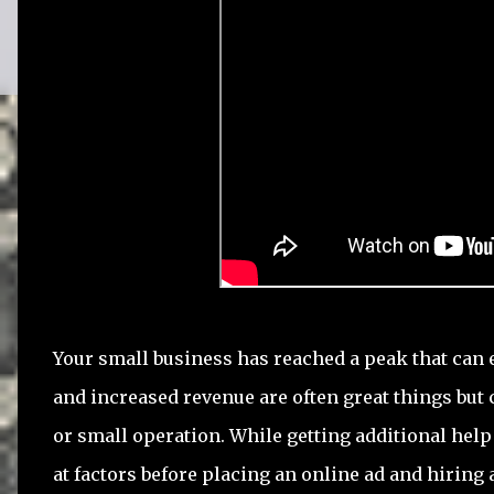
Your small business has reached a peak that can 
and increased revenue are often great things but
or small operation. While getting additional help i
at factors before placing an online ad and hiring