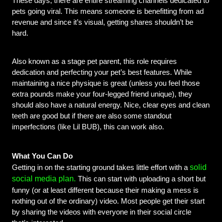
These days, there are entire streaming channels dedicated to 
pets going viral. This means someone is benefitting from ad 
revenue and since it’s visual, getting shares shouldn’t be 
hard.
Also known as a stage pet parent, this role requires 
dedication and perfecting your pet’s best features. While 
maintaining a nice physique is great (unless you feel those 
extra pounds make your four-legged friend unique), they 
should also have a natural energy. Nice, clear eyes and clean 
teeth are good but if there are also some standout 
imperfections (like Lil BUB), this can work also.
What You Can Do
solid
Getting in on the starting ground takes little effort with a 
.
social media plan
 This can start with uploading a short but 
funny (or at least different because their making a mess is 
nothing out of the ordinary) video. Most people get their start 
by sharing the videos with everyone in their social circle 