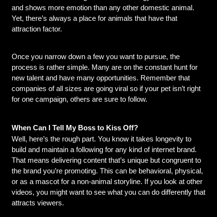
and shows more emotion than any other domestic animal. 
Yet, there’s always a place for animals that have that 
attraction factor.
Once you narrow down a few you want to pursue, the 
process is rather simple. Many are on the constant hunt for 
new talent and have many opportunities. Remember that 
companies of all sizes are going viral so if your pet isn’t right 
for one campaign, others are sure to follow.
When Can I Tell My Boss to Kiss Off?
Well, here’s the rough part. You know it takes longevity to 
build and maintain a following for any kind of internet brand. 
That means delivering content that’s unique but congruent to 
the brand you’re promoting. This can be behavioral, physical, 
or as a mascot for a non-animal storyline. If you look at other 
videos, you might want to see what you can do differently that 
attracts viewers.