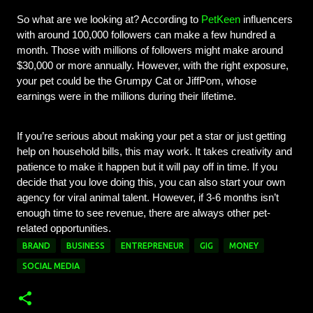
So what are we looking at? According to 
PetKeen
 influencers 
with around 100,000 followers can make a few hundred a 
month. Those with millions of followers might make around 
$30,000 or more annually. However, with the right exposure, 
your pet could be the Grumpy Cat or JiffPom, whose 
earnings were in the millions during their lifetime.
If you’re serious about making your pet a star or just getting 
help on household bills, this may work. It takes creativity and 
patience to make it happen but it will pay off in time. If you 
decide that you love doing this, you can also start your own 
agency for viral animal talent. 
However, if 3-6 months isn’t 
enough time to see revenue, there are always other pet-
related opportunities. 
BRAND
BUSINESS
ENTREPRENEUR
GIG
MONEY
SOCIAL MEDIA