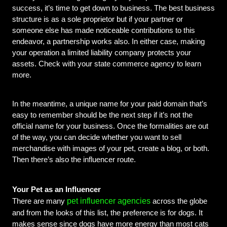
success, it’s time to get down to business. The best business 
structure is as a sole proprietor but if your partner or 
someone else has made noticeable contributions to this 
endeavor, a partnership works also. In either case, making 
your operation a limited liability company protects your 
assets. Check with your state commerce agency to learn 
more.
In the meantime, a unique name for your paid domain that’s 
easy to remember should be the next step if it’s not the 
official name for your business. Once the formalities are out 
of the way, you can decide whether you want to sell 
merchandise with images of your pet, create a blog, or both. 
Then there’s also the influencer route.
Your Pet as an Influencer
pet influencer agencies
There are many 
 across the globe 
and from the looks of this list, the preference is for dogs. It 
makes sense since dogs have more energy than most cats 