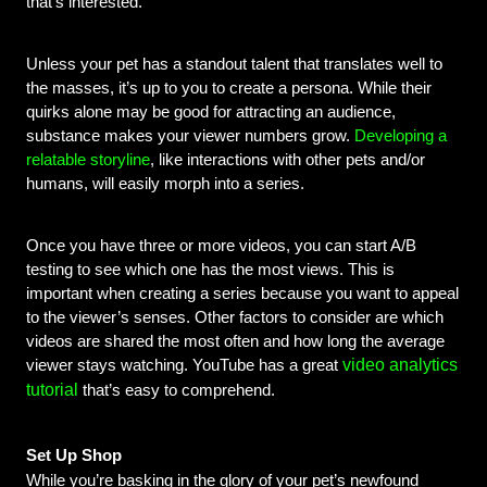
that’s interested.
Unless your pet has a standout talent that translates well to 
the masses, it’s up to you to create a persona. While their 
quirks alone may be good for attracting an audience, 
substance makes your viewer numbers grow. 
Developing a 
relatable storyline
, like interactions with other pets and/or 
humans, will easily morph into a series. 
Once you have three or more videos, you can start A/B 
testing to see which one has the most views. This is 
important when creating a series because you want to appeal 
to the viewer’s senses. Other factors to consider are which 
videos are shared the most often and how long the average 
video analytics
viewer stays watching. YouTube has a great
tutorial
that’s easy to comprehend.
Set Up Shop
While you’re basking in the glory of your pet’s newfound 