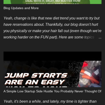
Blog Updates and More
Yeah, change is like that new diet trend you want to try but
have reservations about. Thankfully, our blog doesn't hurt
you physically or make your hair fall out (even though we're
working harder on the FUN part). Here are some topics
we're looking for soon. You can also pitch your own ideas
since we like evergreen content too. We also have some
new guest posting requirements. If you have an incredible
topic you'd like to be compensated for, we can make an
exception depending on your summarized submission. We
hope to restart regular payments for bloggers and content
writers soon. Finally, if you want to contribute but don't
have any ideas, we're introducing an editorial calendar for
A Simple Low Startup Side Hustle You Probably Never Thought Of
June 2024. It takes time and energy to create original blog
posts but some of us don't care much about repurposing
Yeah, it's been a while, and lately, my time is tighter than