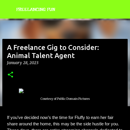
Skip to main content
FREELANCING FUN
A Freelance Gig to Consider:
Animal Talent Agent
January 28, 2023
Courtesy of Public Domain Pictures
If you’ve decided now’s the time for Fluffy to earn her fair 
share around the home, this may be the side hustle for you. 