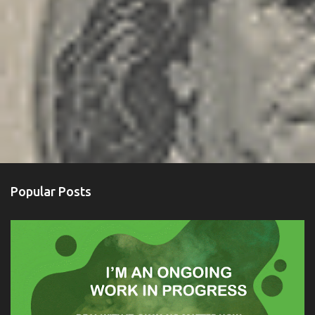
Popular Posts