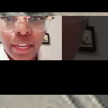
NTREPRENEUR
FREELANCING
GIG
LEGAL
MONEY
SOLOPRENEURSHI