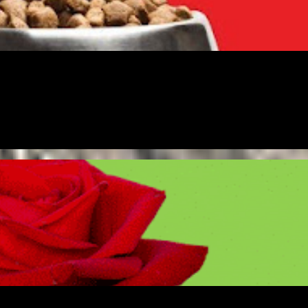
URSHIP