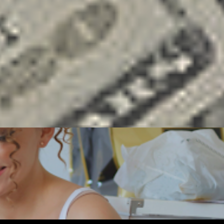
ENEUR
FREELANCING
GOALS
MONEY
SOCIAL MEDIA