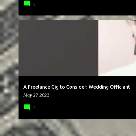
0
BLOG
BRAND
CHEAP
CLIENTS
COMMUNICATION
E
A Freelance Gig to Consider: Wedding Officiant
May 27, 2022
0