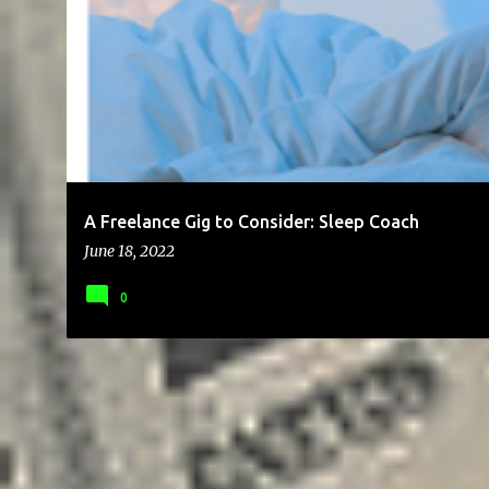
P
BRAND
BUSINESS
CHEAP
CLIENTS
COMMUNICATION
o
s
t
s
A Freelance Gig to Consider: Sleep Coach
June 18, 2022
0