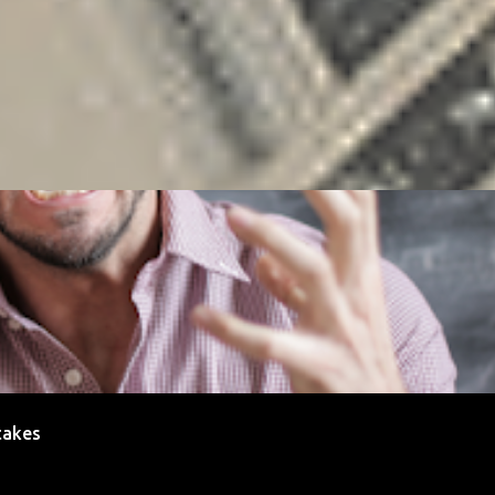
ENEUR
FREELANCING
GOALS
MONEY
PAYMENT
RELATIONS
SAL
takes