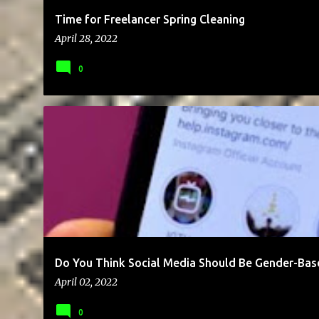
Time for Freelancer Spring Cleaning
April 28, 2022
0
BLOG
BUSINESS
CAREER
CLIENTS
COMMUNICATION
Do You Think Social Media Should Be Gender-Bas
April 02, 2022
0