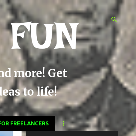
 FUN
and more! Get
as to life!
FOR FREELANCERS