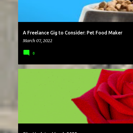
A Freelance Gig to Consider: Pet Food Maker
March 07, 2022
0
BRAND
BUSINESS
ENTREPRENEUR
SALES
SOLOPRENE