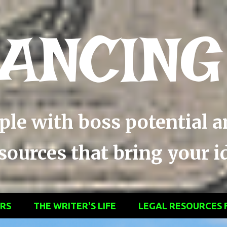
Skip to main content
ANCING
ople with boss potential 
ources that bring your ide
ERS
THE WRITER'S LIFE
LEGAL RESOURCES 