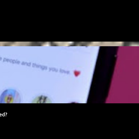
FREELANCING
NETWORKING
SCAM
SOCIAL MEDIA
ed?