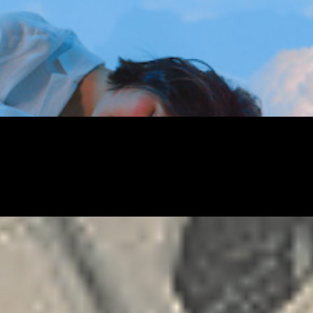
FREELANCING
GIG
RELATIONSHIP