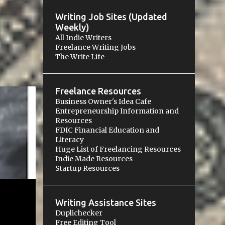
Writing Job Sites (Updated
Weekly)
All Indie Writers
Freelance Writing Jobs
The Write Life
Freelance Resources
Business Owner's Idea Cafe
ES
Entrepreneurship Information and
Resources
+
FDIC Financial Education and
Literacy
Huge List of Freelancing Resources
Indie Made Resources
Startup Resources
Writing Assistance Sites
Duplichecker
Free Editing Tool