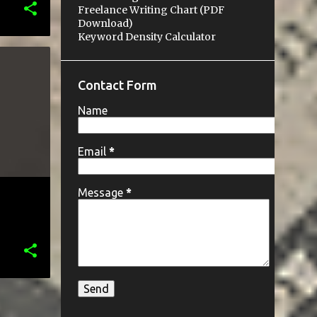
Freelance Writing Chart (PDF
Download)
Keyword Density Calculator
P
Contact Form
Name
Email
*
Message
*