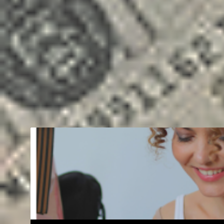
BLOG
BUSINESS
CLIENTS
COMMUNICATION
ENTREPR