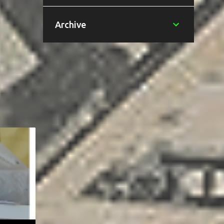
Archive