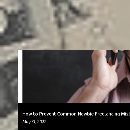
BLOG
BUSINESS
CLIENTS
COMMUNICATION
ENTREPR
SOCIAL MEDIA
SOLOPRENEURSHIP
How to Prevent Common Newbie Freelancing Mis
May 31, 2022