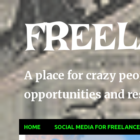
FREEL
A place for crazy pe
opportunities and res
HOME
SOCIAL MEDIA FOR FREELANC