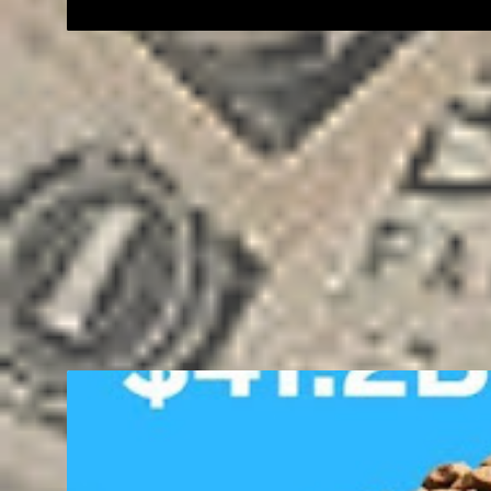
BUSINESS
ENTREPRENEUR
FREELANCING
MONEY
SALE