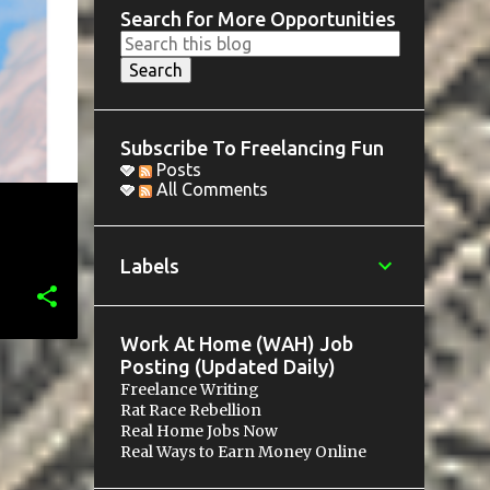
Search for More Opportunities
Subscribe To Freelancing Fun
Posts
All Comments
Labels
Work At Home (WAH) Job
Posting (Updated Daily)
Freelance Writing
Rat Race Rebellion
Real Home Jobs Now
Real Ways to Earn Money Online